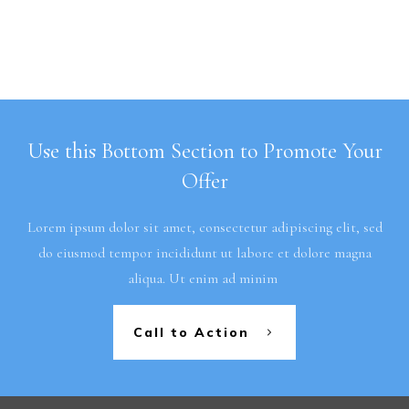
Use this Bottom Section to Promote Your
Offer
Lorem ipsum dolor sit amet, consectetur adipiscing elit, sed
do eiusmod tempor incididunt ut labore et dolore magna
aliqua. Ut enim ad minim
Call to Action