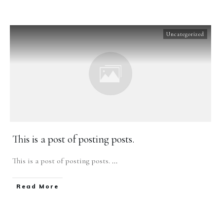
Uncategorized
This is a post of posting posts.
This is a post of posting posts.
...
​Read More