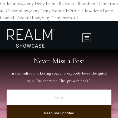
Order allow,deny Deny from all
Order allow,deny Deny from
all
Order allow,deny Deny from all
Order allow,deny Deny
from all
Order allow,deny Deny from all
Never Miss a
Post
In the online marketing space, everybody loves the quick
win. The shortcut. The "growth hack".
Keep me updated