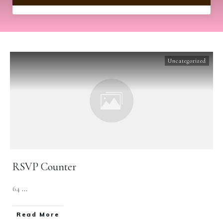
Uncategorized
RSVP Counter
64
...
​Read More