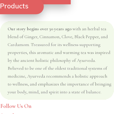
Products
Our story begins over 30 years ago
with an herbal tea
blend of Ginger, Cinnamon, Clove, Black Pepper, and
Cardamom. Treasured for its wellness-supporting
properties, this aromatic and warming tea was inspired
by the ancient holistic philosophy of Ayurveda.
Believed to be one of the oldest traditional systems of
medicine, Ayurveda recommends a holistic approach
to wellness, and emphasizes the importance of bringing
your body, mind, and spirit into a state of balance.
Follow Us On