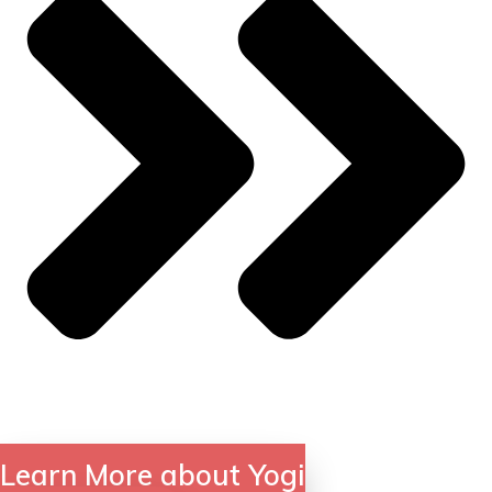
Learn More about Yogi