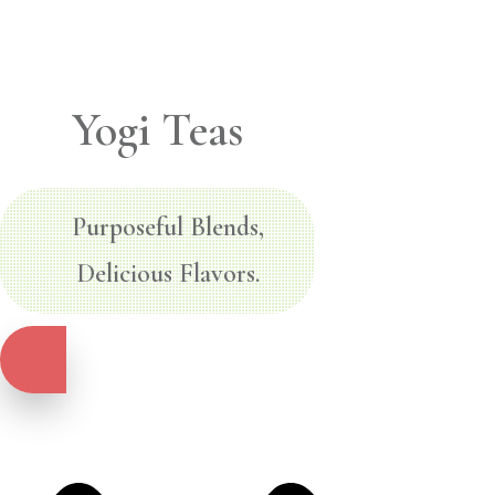
Yogi Teas
Purposeful Blends,
Delicious Flavors.