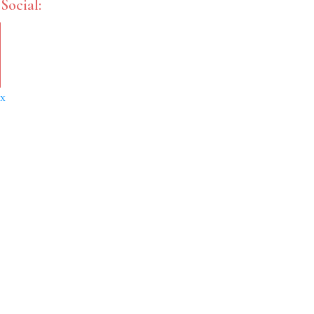
Social:
x