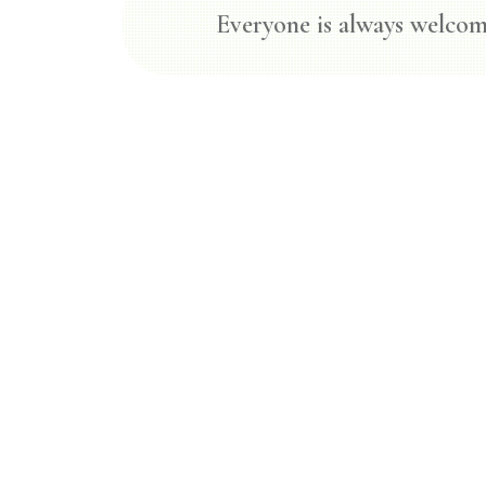
Everyone is always welcom