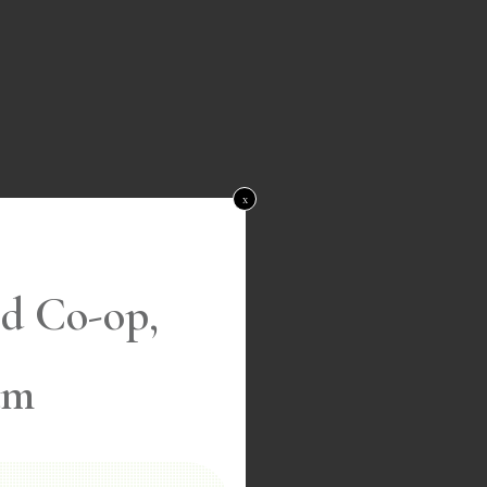
x
d Co-op,
am