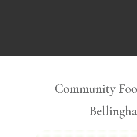
Community Foo
Bellingh