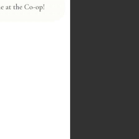
e at the Co-op!