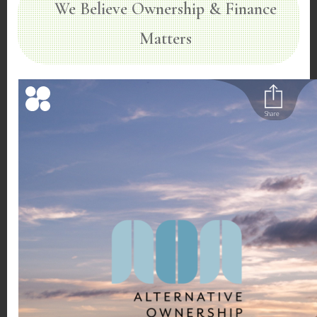
We Believe Ownership & Finance
Matters