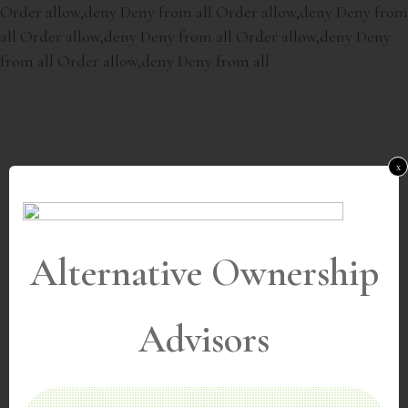
Order allow,deny Deny from all
Order allow,deny Deny from
all
Order allow,deny Deny from all
Order allow,deny Deny
from all
Order allow,deny Deny from all
x
Alternative Ownership
Advisors